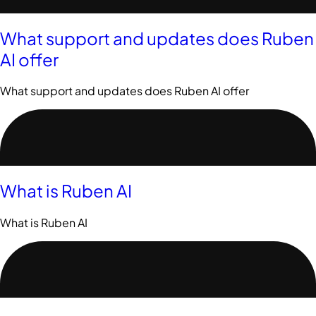
What support and updates does Ruben
AI offer
What support and updates does Ruben AI offer
What is Ruben AI
What is Ruben AI