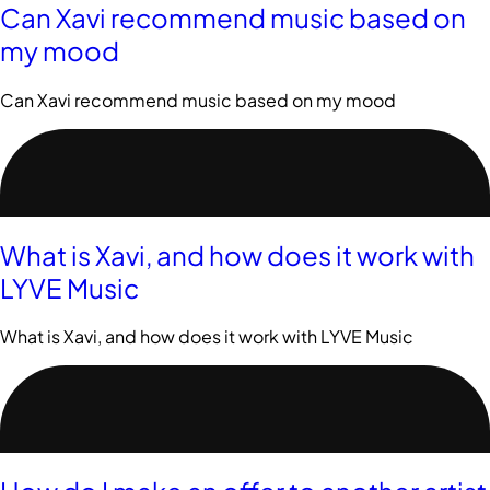
Can Xavi recommend music based on
my mood
Can Xavi recommend music based on my mood
What is Xavi, and how does it work with
LYVE Music
What is Xavi, and how does it work with LYVE Music