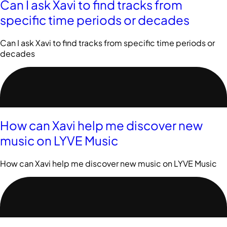
Can I ask Xavi to find tracks from
specific time periods or decades
Can I ask Xavi to find tracks from specific time periods or
decades
How can Xavi help me discover new
music on LYVE Music
How can Xavi help me discover new music on LYVE Music