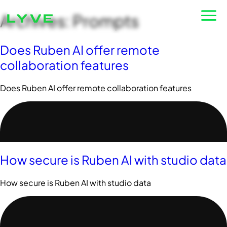
Archives:
Prompts
Login
Does Ruben AI offer remote
collaboration features
Does Ruben AI offer remote collaboration features
How secure is Ruben AI with studio data
How secure is Ruben AI with studio data